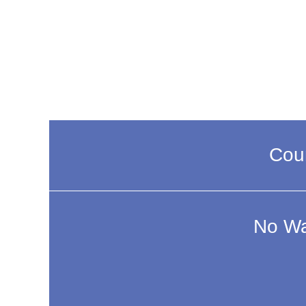
Coun
No Wa