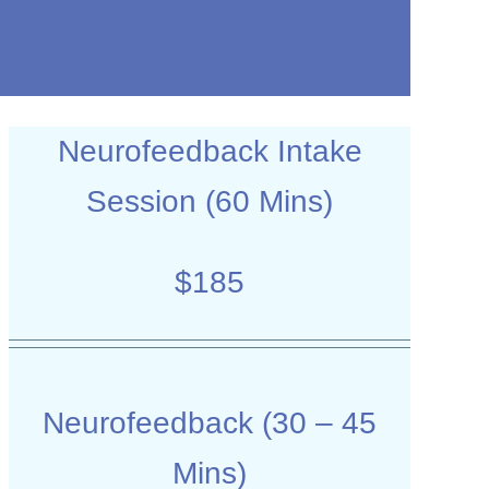
Neurofeedback Intake
Session (60 Mins)
$185
Neurofeedback (30 – 45
Mins)