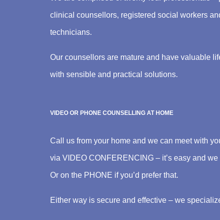
clinical counsellors, registered social workers a
technicians.
Our counsellors are mature and have valuable lif
with sensible and practical solutions.
VIDEO OR PHONE COUNSELLING AT HOME
Call us from your home and we can meet with you 
via VIDEO CONFERENCING – it’s easy and we ca
Or on the PHONE if you’d prefer that.
Either way is secure and effective – we specialize 