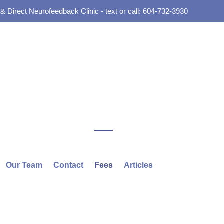
 Direct Neurofeedback Clinic - text or call: 604-732-3930
Our Team
Contact
Fees
Articles