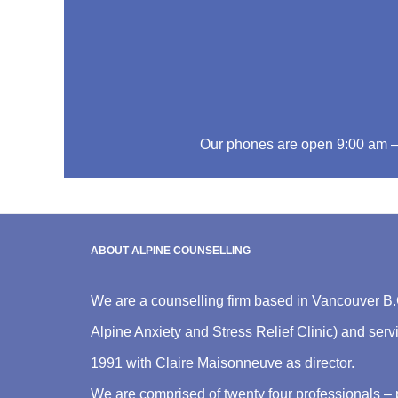
Our phones are open 9:00 am 
ABOUT ALPINE COUNSELLING
We are a counselling firm based in Vancouver B.
Alpine Anxiety and Stress Relief Clinic) and ser
1991 with Claire Maisonneuve as director.
We are comprised of twenty four professionals – 