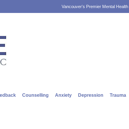
Vancouver's Premier Mental Health &
eedback
Counselling
Anxiety
Depression
Trauma