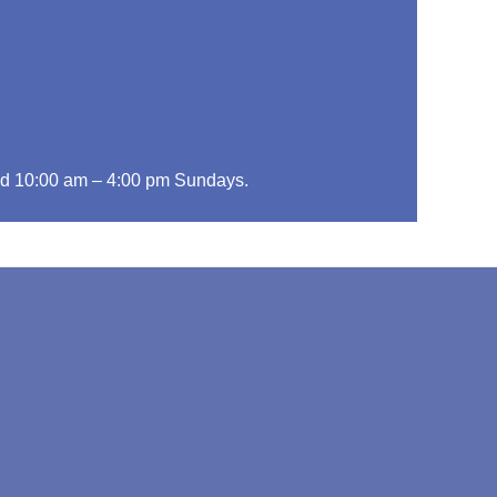
d 10:00 am – 4:00 pm Sundays.