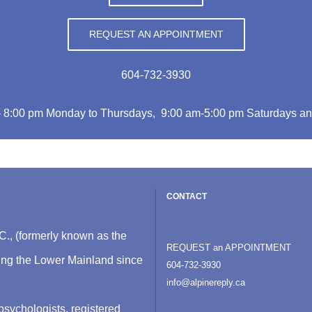
REQUEST AN APPOINTMENT
604-732-3930
– 8:00 pm Monday to Thursdays, 9:00 am-5:00 pm Saturdays an
CONTACT
C., (formerly known as the
REQUEST an APPOINTMENT
ving the Lower Mainland since
604-732-3930
info@alpinereply.ca
psychologists, registered