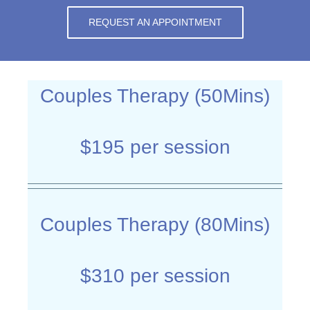
REQUEST AN APPOINTMENT
Couples Therapy (50Mins)
$195 per session
Couples Therapy (80Mins)
$310 per session