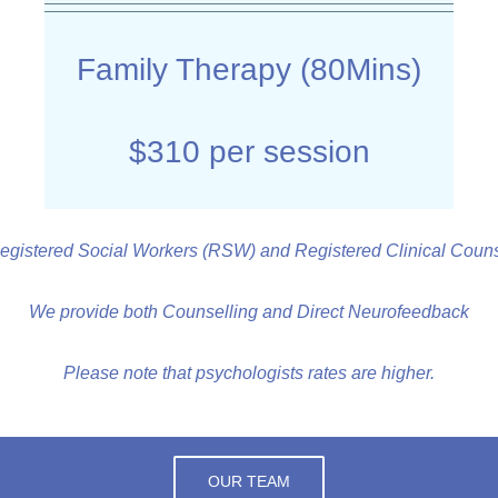
Family Therapy (80Mins)
$310 per session
egistered Social Workers (RSW) and Registered Clinical Counse
We provide both Counselling and Direct Neurofeedback
Please note that psychologists rates are higher.
OUR TEAM