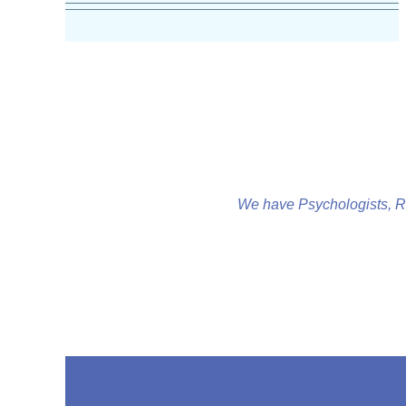
We have Psychologists, R