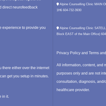
Alpine Counselling Clinic MAIN 
nd direct neurofeedback
1H6
604-732-3930
e experience to provide you
Alpine Counselling Clinic SATEL
Block EAST of the Main Office)
604
Privacy Policy
and
Terms and
All information, content, and 
there either over the internet
purposes only and are not inte
n get you setup in minutes.
consultation, diagnosis, and/o
healthcare provider.
in it.