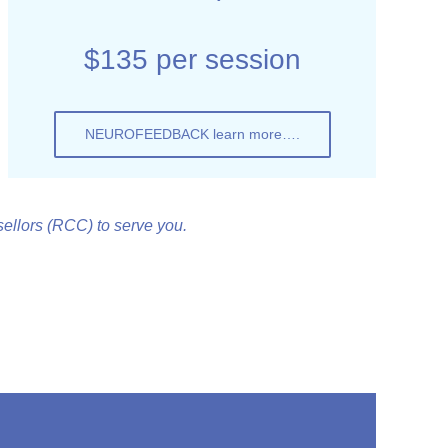
$135 per session
NEUROFEEDBACK learn more….
llors (RCC) to serve you.