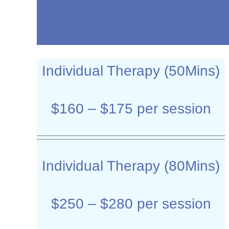
Individual Therapy (50Mins)
$160 – $175 per session
Individual Therapy (80Mins)
$250 – $280 per session