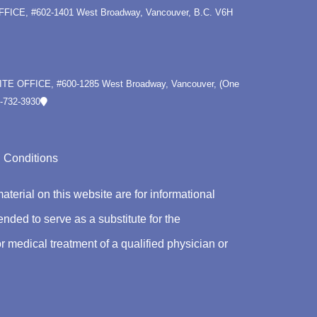
OFFICE, #602-1401 West Broadway, Vancouver, B.C. V6H
LITE OFFICE, #600-1285 West Broadway, Vancouver, (One
-732-3930
 Conditions
material on this website are for informational
nded to serve as a substitute for the
r medical treatment of a qualified physician or