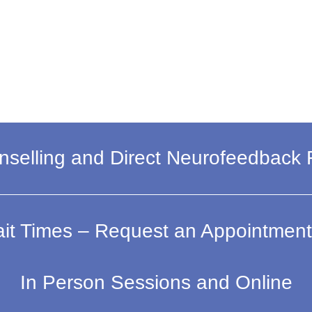
selling and Direct Neurofeedback
it Times – Request an Appointment
In Person Sessions and Online