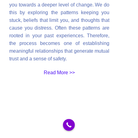
you towards a deeper level of change. We do
this by exploring the patterns keeping you
stuck, beliefs that limit you, and thoughts that
cause you distress. Often these patterns are
rooted in your past experiences. Therefore,
the process becomes one of establishing
meaningful relationships that generate mutual
trust and a sense of safety.
Read More >>