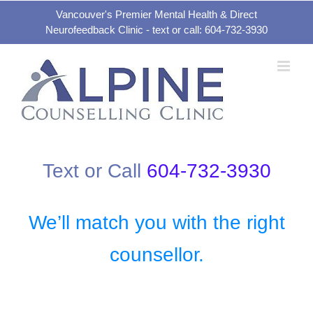
Skip
Vancouver's Premier Mental Health & Direct
Neurofeedback Clinic - text or call: 604-732-3930
to
content
Text or Call
604-732-3930
We’ll match you with the right
counsellor.