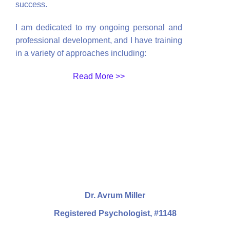
success.
I am dedicated to my ongoing personal and
professional development, and I have training
in a variety of approaches including:
Read More >>
Dr. Avrum Miller
Registered Psychologist, #1148