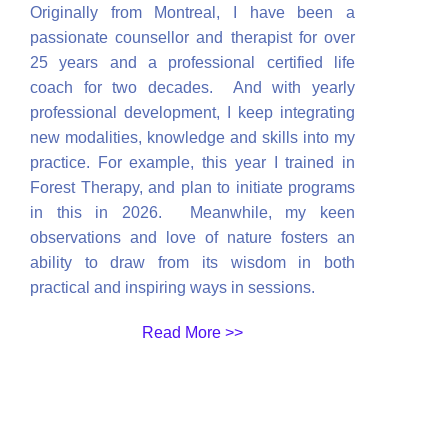
Originally from Montreal, I have been a
passionate counsellor and therapist for over
25 years and a professional certified life
coach for two decades. And with yearly
professional development, I keep integrating
new modalities, knowledge and skills into my
practice. For example, this year I trained in
Forest Therapy, and plan to initiate programs
in this in 2026. Meanwhile, my keen
observations and love of nature fosters an
ability to draw from its wisdom in both
practical and inspiring ways in sessions.
Read More >>