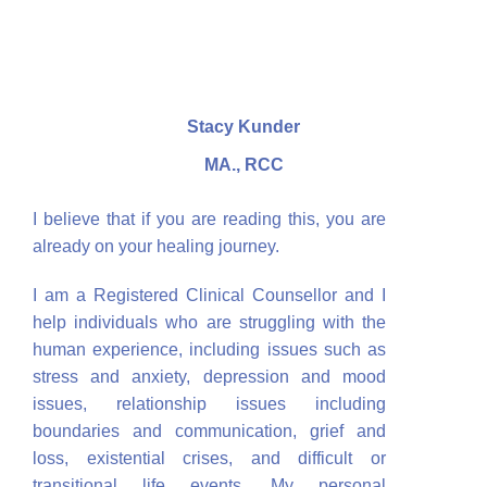
Stacy Kunder
MA., RCC
I believe that if you are reading this, you are
already on your healing journey.
I am a Registered Clinical Counsellor and I
help individuals who are struggling with the
human experience, including issues such as
stress and anxiety, depression and mood
issues, relationship issues including
boundaries and communication, grief and
loss, existential crises, and difficult or
transitional life events. My personal