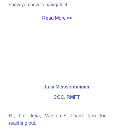
show you how to navigate it.
Read More >>
Julia Meissenheimer
CCC, RMFT
Hi, I’m Julia,
Welcome! Thank you for
reaching out.