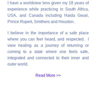
I have a worldview lens given my 18 years of
experience while practicing in South Africa,
USA, and Canada including Haida Gwaii,
Prince Rupert, Smithers and Houston.
I believe in the importance of a safe place
where you can feel heard, and respected
. I
view healing as a journey of returning or
coming to a state where one feels safe,
integrated and connected to their inner and
outer world.
Read More >>