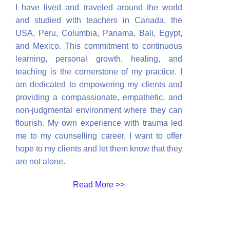
I have lived and traveled around the world
and studied with teachers in Canada, the
USA, Peru, Columbia, Panama, Bali, Egypt,
and Mexico. This commitment to continuous
learning, personal growth, healing, and
teaching is the cornerstone of my practice. I
am dedicated to empowering my clients and
providing a compassionate, empathetic, and
non-judgmental environment where they can
flourish. My own experience with trauma led
me to my counselling career. I want to offer
hope to my clients and let them know that they
are not alone.
Read More >>