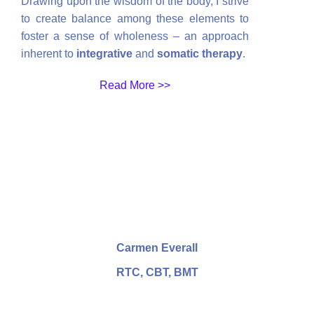
Drawing upon the wisdom of the body, I strive
to create balance among these elements to
foster a sense of wholeness – an approach
inherent to
integrative
and
somatic therapy
.
Read More >>
Carmen Everall
RTC, CBT, BMT