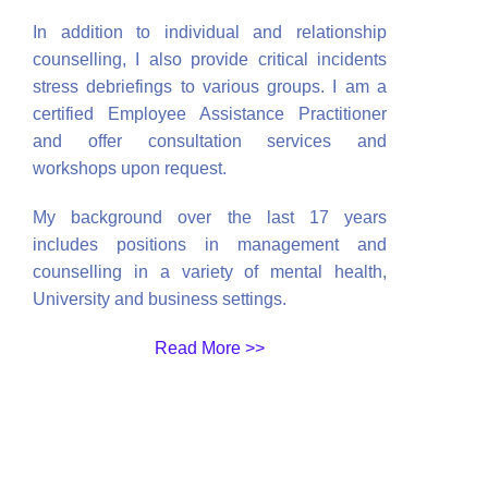
In addition to individual and relationship
counselling, I also provide critical incidents
stress debriefings to various groups. I am a
certified Employee Assistance Practitioner
and offer consultation services and
workshops upon request.
My background over the last 17 years
includes positions in management and
counselling in a variety of mental health,
University and business settings.
Read More >>