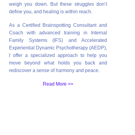
weigh you down. But these struggles don’t
define you, and healing is within reach.
As a Certified Brainspotting Consultant and
Coach with advanced training in Internal
Family Systems (IFS) and Accelerated
Experiential Dynamic Psychotherapy (AEDP),
I offer a specialized approach to help you
move beyond what holds you back and
rediscover a sense of harmony and peace.
Read More >>