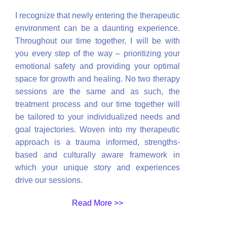
I recognize that newly entering the therapeutic
environment can be a daunting experience.
Throughout our time together, I will be with
you every step of the way – prioritizing your
emotional safety and providing your optimal
space for growth and healing. No two therapy
sessions are the same and as such, the
treatment process and our time together will
be tailored to your individualized needs and
goal trajectories. Woven into my therapeutic
approach is a trauma informed, strengths-
based and culturally aware framework in
which your unique story and experiences
drive our sessions.
Read More >>