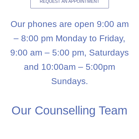
REQUEST AN APPOINTMENT
Our phones are open 9:00 am
– 8:00 pm Monday to Friday,
9:00 am – 5:00 pm, Saturdays
and 10:00am – 5:00pm
Sundays.
Our Counselling Team