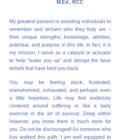
M.Ed., RCC
My greatest passion is assisting individuals to
remember and reclaim who they truly are –
their unique strengths, knowledge, abilities,
potential, and purpose in this life. In fact, it is
my mission. I serve as a catalyst or activator
to help “wake you up” and disrupt the false
beliefs that have held you back.
You may be feeling stuck, frustrated,
overwhelmed, exhausted, and perhaps even
a little hopeless. Life may feel endlessly
centered around suffering or like a daily
exercise in the art of survival. Deep within
however, you know there is much more for
you. Do not be discouraged! As someone who
has walked this path, I am well equipped to