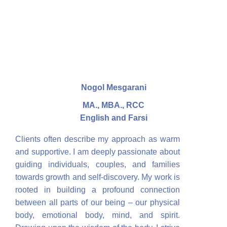
Nogol Mesgarani
MA., MBA., RCC
English and Farsi
Clients often describe my approach as warm
and supportive. I am deeply passionate about
guiding individuals, couples, and families
towards growth and self-discovery. My work is
rooted in building a profound connection
between all parts of our being – our physical
body, emotional body, mind, and spirit.