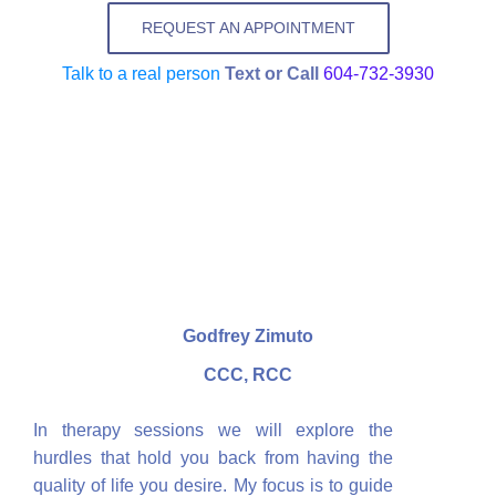
REQUEST AN APPOINTMENT
Talk to a real person
Text or Call
604-732-3930
Godfrey Zimuto
CCC, RCC
In therapy sessions we will explore the
hurdles that hold you back from having the
quality of life you desire. My focus is to guide