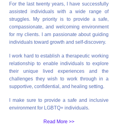
For the last twenty years, I have successfully
assisted individuals with a wide range of
struggles. My priority is to provide a safe,
compassionate, and welcoming environment
for my clients. I am passionate about guiding
individuals toward growth and self-discovery.
I work hard to establish a therapeutic working
relationship to enable individuals to explore
their unique lived experiences and the
challenges they wish to work through in a
supportive, confidential, and healing setting.
I make sure to provide a safe and inclusive
environment for LGBTQ+ individuals.
Read More >>