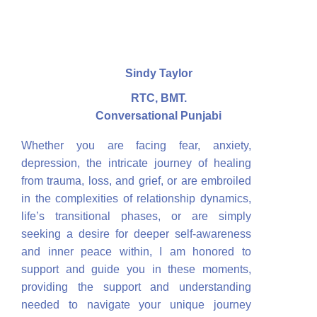
Sindy Taylor
RTC, BMT.
Conversational Punjabi
Whether you are facing fear, anxiety,
depression, the intricate journey of healing
from trauma, loss, and grief, or are embroiled
in the complexities of relationship dynamics,
life’s transitional phases, or are simply
seeking a desire for deeper self-awareness
and inner peace within, I am honored to
support and guide you in these moments,
providing the support and understanding
needed to navigate your unique journey