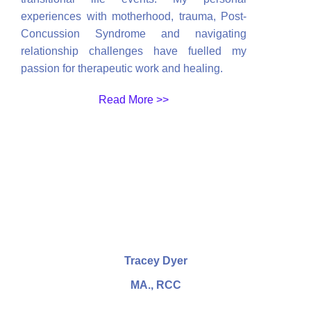
experiences with motherhood, trauma, Post-
Concussion Syndrome and navigating
relationship challenges have fuelled my
passion for therapeutic work and healing.
Read More >>
Tracey Dyer
MA., RCC