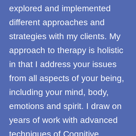
explored and implemented
different approaches and
strategies with my clients. My
approach to therapy is holistic
in that I address your issues
from all aspects of your being,
including your mind, body,
emotions and spirit. I draw on
years of work with advanced
techniques of Cognitive