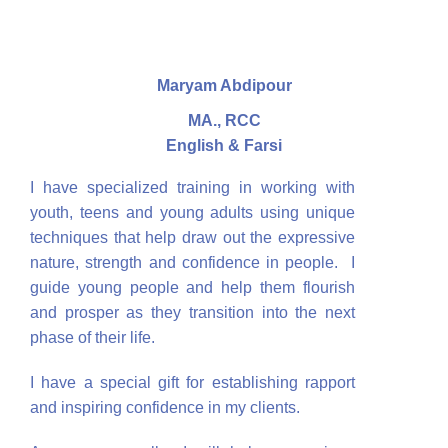
Maryam Abdipour
MA., RCC
English & Farsi
I have specialized training in working with
youth, teens and young adults using unique
techniques that help draw out the expressive
nature, strength and confidence in people. I
guide young people and help them flourish
and prosper as they transition into the next
phase of their life.
I have a special gift for establishing rapport
and inspiring confidence in my clients.