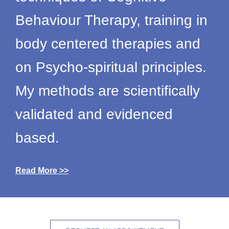
Behaviour Therapy, training in
body centered therapies and
on Psycho-spiritual principles.
My methods are scientifically
validated and evidenced
based.
Read More >>