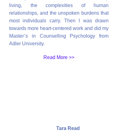
living, the complexities of human
relationships, and the unspoken burdens that
most individuals carry. Then I was drawn
towards more heart-centered work and did my
Master’s in Counselling Psychology from
Adler University.
Read More >>
Tara Read