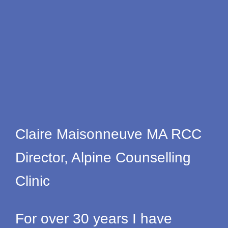
Claire Maisonneuve MA RCC
Director, Alpine Counselling
Clinic
For over 30 years I have