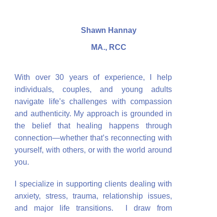
Shawn Hannay
MA., RCC
With over 30 years of experience, I help
individuals, couples, and young adults
navigate life’s challenges with compassion
and authenticity. My approach is grounded in
the belief that healing happens through
connection—whether that’s reconnecting with
yourself, with others, or with the world around
you.
I specialize in supporting clients dealing with
anxiety, stress, trauma, relationship issues,
and major life transitions. I draw from