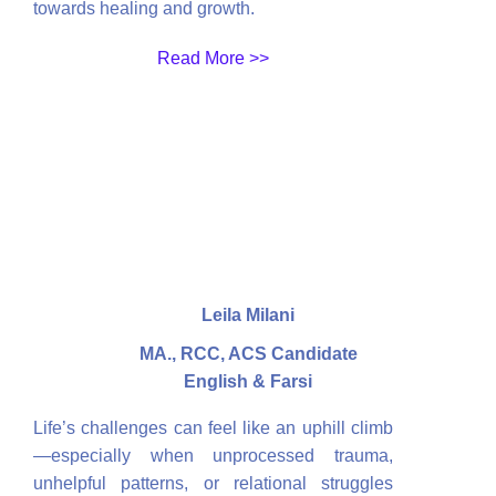
towards healing and growth.
Read More >>
Leila Milani
MA., RCC, ACS Candidate
English & Farsi
Life’s challenges can feel like an uphill climb
—especially when unprocessed trauma,
unhelpful patterns, or relational struggles