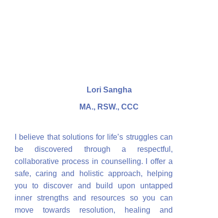
Lori Sangha
MA., RSW., CCC
I believe that solutions for life’s struggles can
be discovered through a respectful,
collaborative process in counselling. I offer a
safe, caring and holistic approach, helping
you to discover and build upon untapped
inner strengths and resources so you can
move towards resolution, healing and