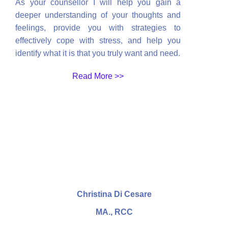
As your counsellor I will help you gain a
deeper understanding of your thoughts and
feelings, provide you with strategies to
effectively cope with stress, and help you
identify what it is that you truly want and need.
Read More >>
Christina Di Cesare
MA., RCC