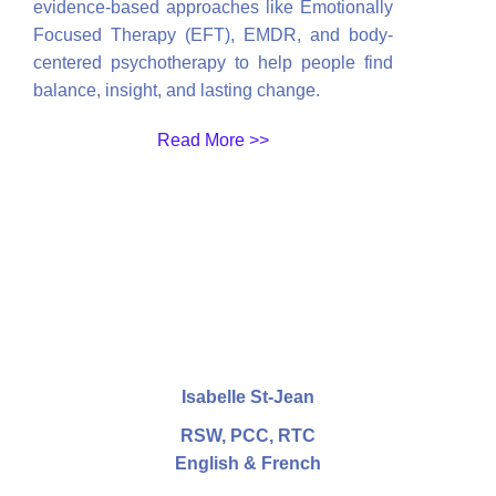
evidence-based approaches like Emotionally
Focused Therapy (EFT), EMDR, and body-
centered psychotherapy to help people find
balance, insight, and lasting change.
Read More >>
Isabelle St-Jean
RSW, PCC, RTC
English & French