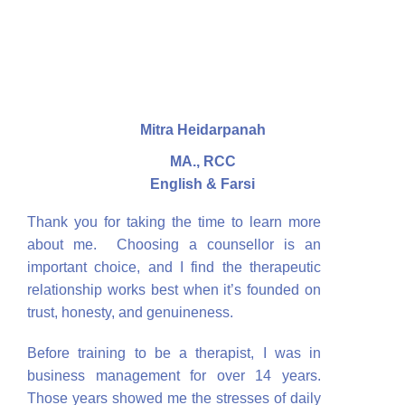
Mitra Heidarpanah
MA., RCC
English & Farsi
Thank you for taking the time to learn more
about me. Choosing a counsellor is an
important choice, and I find the therapeutic
relationship works best when it’s founded on
trust, honesty, and genuineness.
Before training to be a therapist, I was in
business management for over 14 years.
Those years showed me the stresses of daily