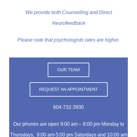
We provide both Counselling and Direct
Neurofeedback
Please note that psychologists rates are higher.
OUR TEAM
REQUEST AN APPOINTMENT
604-732-3930
Our phones are open 9:00 am – 8:00 pm Monday to
Thursdays, 9:00 am-5:00 pm Saturdays and 10:00 am