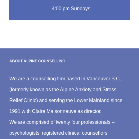
– 4:00 pm Sundays.
ABOUT ALPINE COUNSELLING
We are a counselling firm based in Vancouver B.C.,
(formerly known as the Alpine Anxiety and Stress
Relief Clinic) and serving the Lower Mainland since
1991 with Claire Maisonneuve as director.
We are comprised of twenty four professionals –
psychologists, registered clinical counsellors,