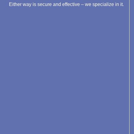
Either way is secure and effective – we specialize in it.