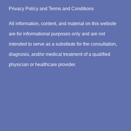
Privacy Policy
and
Terms and Conditions
All information, content, and material on this website
are for informational purposes only and are not
intended to serve as a substitute for the consultation,
diagnosis, and/or medical treatment of a qualified
physician or healthcare provider.