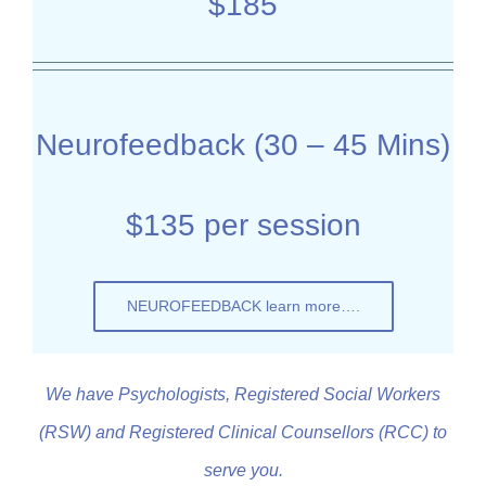
$185
Neurofeedback (30 – 45 Mins)
$135 per session
NEUROFEEDBACK learn more….
We have Psychologists, Registered Social Workers
(RSW) and Registered Clinical Counsellors (RCC) to
serve you.