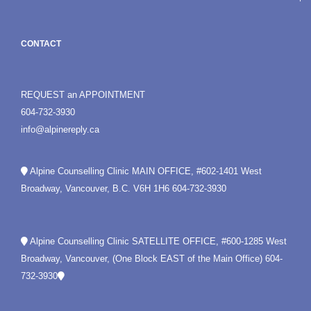
CONTACT
REQUEST an APPOINTMENT
604-732-3930
info@alpinereply.ca
Alpine Counselling Clinic MAIN OFFICE, #602-1401 West
Broadway, Vancouver, B.C. V6H 1H6
604-732-3930
Alpine Counselling Clinic SATELLITE OFFICE, #600-1285 West
Broadway, Vancouver, (One Block EAST of the Main Office)
604-
732-3930