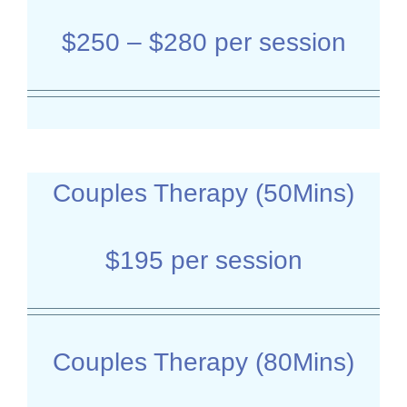
$250 – $280 per session
Couples Therapy (50Mins)
$195 per session
Couples Therapy (80Mins)