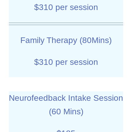
$310 per session
Family Therapy (80Mins)
$310 per session
Neurofeedback Intake Session
(60 Mins)