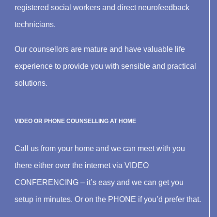
registered social workers and direct neurofeedback
technicians.
Our counsellors are mature and have valuable life
experience to provide you with sensible and practical
solutions.
VIDEO OR PHONE COUNSELLING AT HOME
Call us from your home and we can meet with you
there either over the internet via VIDEO
CONFERENCING – it’s easy and we can get you
setup in minutes. Or on the PHONE if you’d prefer that.