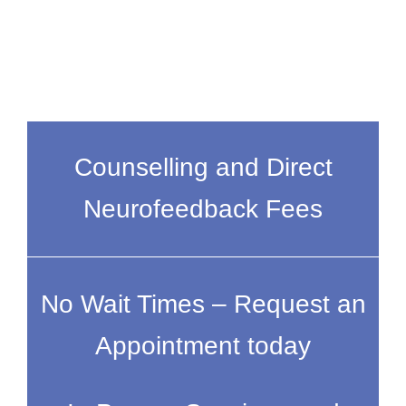
Counselling and Direct
Neurofeedback Fees
No Wait Times – Request an
Appointment today