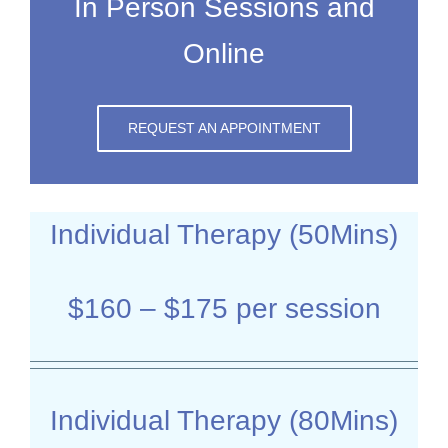
In Person Sessions and
Online
REQUEST AN APPOINTMENT
Individual Therapy (50Mins)
$160 – $175 per session
Individual Therapy (80Mins)