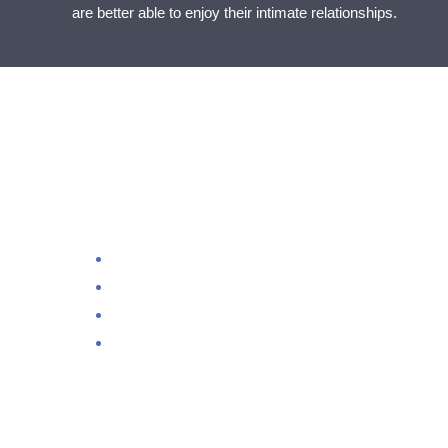
are better able to enjoy their intimate relationships.
Loo
Dir
– It’s very effective at helping anxiety, depression 
– It is non-invasive, drug-free, painless and complet
– Results are amazing and achieved from the first s
– Direct Neurofeedback allows the body to relax and 