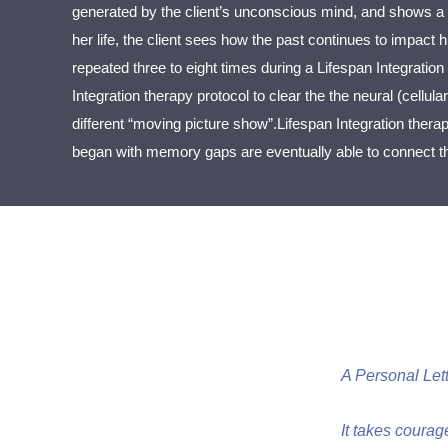
generated by the client’s unconscious mind, and shows a 
her life, the client sees how the past continues to impact
repeated three to eight times during a Lifespan Integration
Integration therapy protocol to clear the the neural (cellula
different “moving picture show”.Lifespan Integration thera
began with memory gaps are eventually able to connect the
A Personal Let
It takes courag