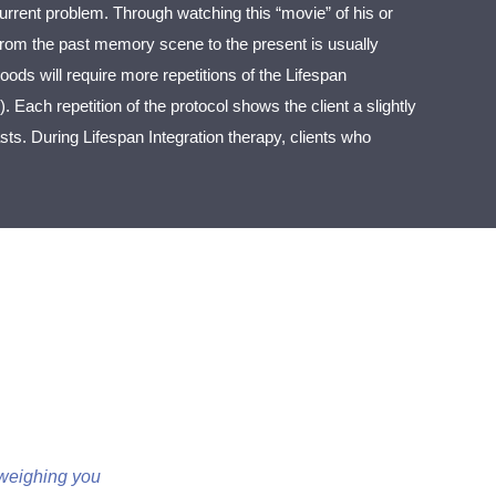
rrent problem. Through watching this “movie” of his or
e from the past memory scene to the present is usually
oods will require more repetitions of the Lifespan
). Each repetition of the protocol shows the client a slightly
ts. During Lifespan Integration therapy, clients who
n weighing you