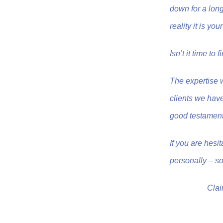
down for a long 
reality it is y
Isn’t it time to
The expertise 
clients we have
good testament
If you are hesi
personally – so
Clai