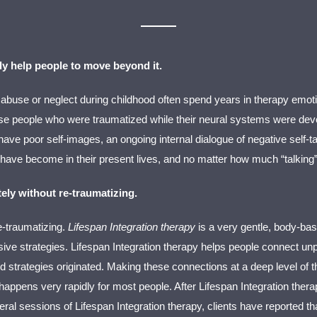
ly help people to move beyond it.
 abuse or neglect during childhood often spend years in therapy emotin
 people who were traumatized while their neural systems were develop
ve poor self-images, an ongoing internal dialogue of negative self-ta
ave become in their present lives, and no matter how much “talking
ely without re-traumatizing.
re-traumatizing.
Lifespan Integration therapy
is a very gentle, body-ba
e strategies. Lifespan Integration therapy helps people connect unpl
strategies originated. Making these connections at a deep level of th
ng” happens very rapidly for most people. After Lifespan Integration th
al sessions of Lifespan Integration therapy, clients have reported that