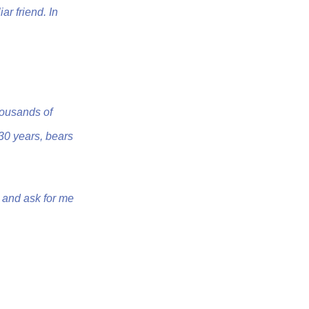
iar friend. In
housands of
 30 years, bears
w and ask for me