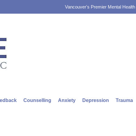
Vancouver's Premier Mental Health &
eedback
Counselling
Anxiety
Depression
Trauma