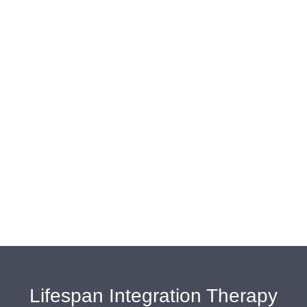
Lifespan Integration Therapy