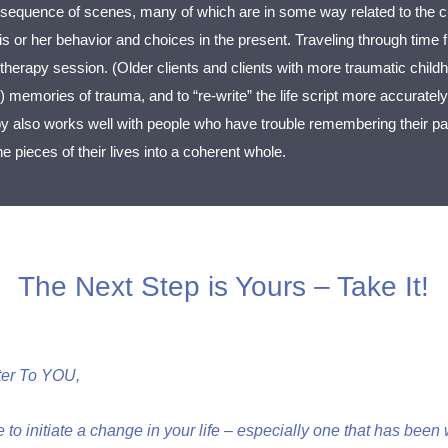
sequence of scenes, many of which are in some way related to the cu
 his or her behavior and choices in the present. Traveling through tim
 therapy session. (Older clients and clients with more traumatic childh
r) memories of trauma, and to “re-write” the life script more accurately
py also works well with people who have trouble remembering their pas
 pieces of their lives into a coherent whole.
The Next Step is Yours – Take It!
ter To YOU,
e to initiate a change in your life – especially one that has bee