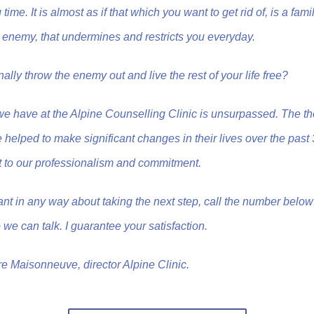
time. It is almost as if that which you want to get rid of, is a famil
our enemy, that undermines and restricts you everyday.
 finally throw the enemy out and live the rest of your life free?
we have at the Alpine Counselling Clinic is unsurpassed. The t
 helped to make significant changes in their lives over the past
 to our professionalism and commitment.
tant in any way about taking the next step, call the number belo
 we can talk. I guarantee your satisfaction.
re Maisonneuve, director Alpine Clinic.