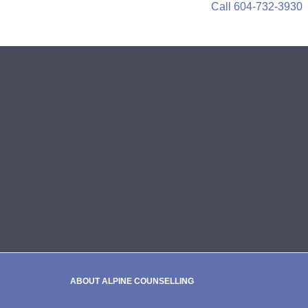
Call 604-732-3930
ABOUT ALPINE COUNSELLING