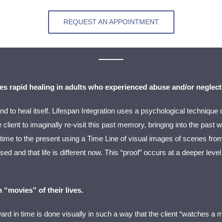
REQUEST AN APPOINTMENT
es rapid healing in adults who experienced abuse and/or neglect
nd to heal itself. Lifespan Integration uses a psychological technique 
client to imaginally re-visit this past memory, bringing into the past
 time to the present using a Time Line of visual images of scenes fro
ed and that life is different now. This “proof” occurs at a deeper lev
 “movies” of their lives.
ard in time is done visually in such a way that the client “watches a m