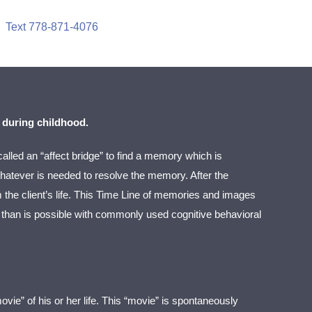
Text 778-871-4076
 during childhood.
called an “affect bridge” to find a memory which is
 whatever is needed to resolve the memory. After the
m the client’s life. This Time Line of memories and images
el than is possible with commonly used cognitive behavioral
ovie” of his or her life. This “movie” is spontaneously