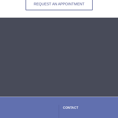
REQUEST AN APPOINTMENT
CONTACT