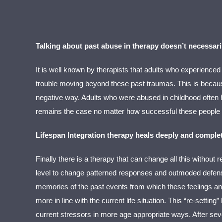
Talking about past abuse in therapy doesn’t necessari
It is well known by therapists that adults who experienced
trouble moving beyond these past traumas. This is because
negative way. Adults who were abused in childhood often ha
remains the case no matter how successful these people h
Lifespan Integration therapy heals deeply and complet
Finally there is a therapy that can change all this without 
level to change patterned responses and outmoded defensiv
memories of the past events from which these feelings and 
more in line with the current life situation. This “re-setti
current stressors in more age appropriate ways. After sever