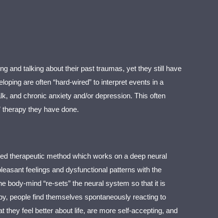
g and talking about their past traumas, yet they still have
ing are often “hard-wired” to interpret events in a
lk, and chronic anxiety and/or depression. This often
” therapy they have done.
sed therapeutic method which works on a deep neural
easant feelings and dysfunctional patterns with the
e body-mind “re-sets” the neural system so that it is
erapy, people find themselves spontaneously reacting to
 they feel better about life, are more self-accepting, and