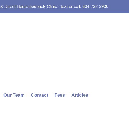
 Direct Neurofeedback Clinic - text or call: 604-732-3930
Our Team
Contact
Fees
Articles