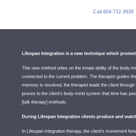
Call 604-732-3930
Lifespan Integration is a new technique which promot
This new method relies on the innate ability of the body-mi
connected to the current problem. The therapist guides the 
memory is resolved, the therapist leads the client through
proves to the client’s body-mind system that time has pass
[talk therapy] methods.
During Lifespan Integration clients produce and watch
In
Lifespan Integration therapy
, the client’s movement forw