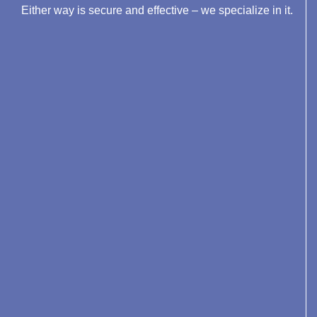
Either way is secure and effective – we specialize in it.