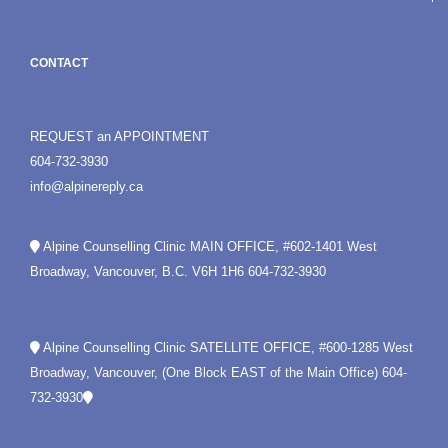
CONTACT
REQUEST an APPOINTMENT
604-732-3930
info@alpinereply.ca
Alpine Counselling Clinic MAIN OFFICE, #602-1401 West
Broadway, Vancouver, B.C. V6H 1H6
604-732-3930
Alpine Counselling Clinic SATELLITE OFFICE, #600-1285 West
Broadway, Vancouver, (One Block EAST of the Main Office)
604-
732-3930