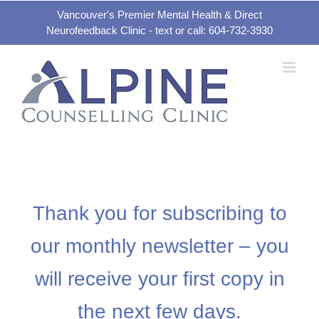
Skip
Vancouver's Premier Mental Health & Direct
Neurofeedback Clinic - text or call: 604-732-3930
to
content
Thank you for subscribing to
our monthly newsletter – you
will receive your first copy in
the next few days.