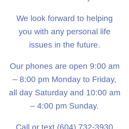
We look forward to helping
you with any personal life
issues in the future.
Our phones are open 9:00 am
– 8:00 pm Monday to Friday,
all day Saturday and 10:00 am
– 4:00 pm Sunday.
Call or text (604) 732-3930