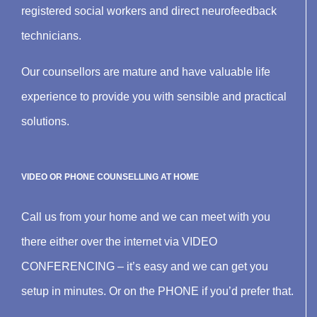
registered social workers and direct neurofeedback
technicians.
Our counsellors are mature and have valuable life
experience to provide you with sensible and practical
solutions.
VIDEO OR PHONE COUNSELLING AT HOME
Call us from your home and we can meet with you
there either over the internet via VIDEO
CONFERENCING – it’s easy and we can get you
setup in minutes. Or on the PHONE if you’d prefer that.