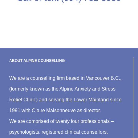
ABOUT ALPINE COUNSELLING
We are a counselling firm based in Vancouver B.C.,
(formerly known as the Alpine Anxiety and Stress
Relief Clinic) and serving the Lower Mainland since
1991 with Claire Maisonneuve as director.
We are comprised of twenty four professionals –
psychologists, registered clinical counsellors,