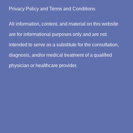
Privacy Policy
and
Terms and Conditions
All information, content, and material on this website
are for informational purposes only and are not
intended to serve as a substitute for the consultation,
diagnosis, and/or medical treatment of a qualified
physician or healthcare provider.