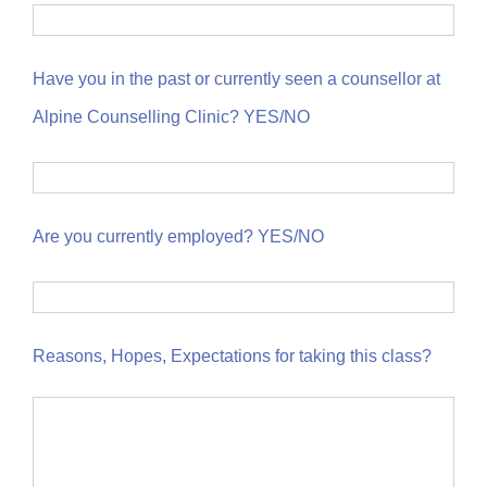
Have you in the past or currently seen a counsellor at
Alpine Counselling Clinic? YES/NO
Are you currently employed? YES/NO
Reasons, Hopes, Expectations for taking this class?