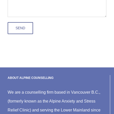
ABOUT ALPINE COUNSELLING
We are a counselling firm based in Vancouver B.C.,
(formerly known as the Alpine Anxiety and Stress
Relief Clinic) and serving the Lower Mainland since