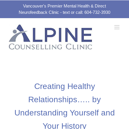
Skip
Vancouver's Premier Mental Health & Direct
Neurofeedback Clinic - text or call: 604-732-3930
to
content
Creating Healthy
Relationships….. by
Understanding Yourself and
Your History