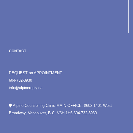
CONTACT
REQUEST an APPOINTMENT
604-732-3930
info@alpinereply.ca
Alpine Counselling Clinic MAIN OFFICE, #602-1401 West
Broadway, Vancouver, B.C. V6H 1H6
604-732-3930