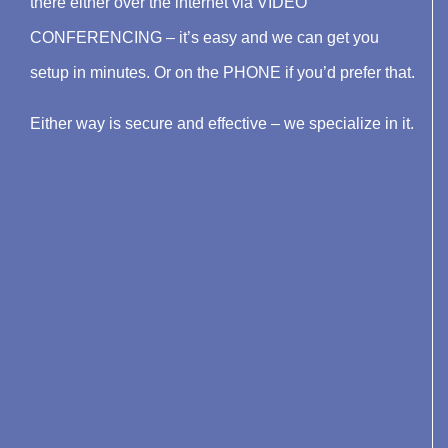
there either over the internet via VIDEO
CONFERENCING – it’s easy and we can get you
setup in minutes. Or on the PHONE if you’d prefer that.
Either way is secure and effective – we specialize in it.