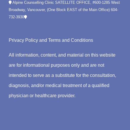
Alpine Counselling Clinic SATELLITE OFFICE, #600-1285 West
Broadway, Vancouver, (One Block EAST of the Main Office)
604-
732-3930
Privacy Policy
and
Terms and Conditions
All information, content, and material on this website
are for informational purposes only and are not
intended to serve as a substitute for the consultation,
diagnosis, and/or medical treatment of a qualified
physician or healthcare provider.