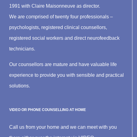
1991 with Claire Maisonneuve as director.
We are comprised of twenty four professionals –
psychologists, registered clinical counsellors,
registered social workers and direct neurofeedback
technicians.
Our counsellors are mature and have valuable life
experience to provide you with sensible and practical
solutions.
VIDEO OR PHONE COUNSELLING AT HOME
Call us from your home and we can meet with you