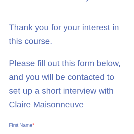
Thank you for your interest in
this course.
Please fill out this form below,
and you will be contacted to
set up a short interview with
Claire Maisonneuve
First Name
*