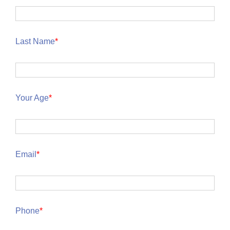
Last Name
*
Your Age
*
Email
*
Phone
*