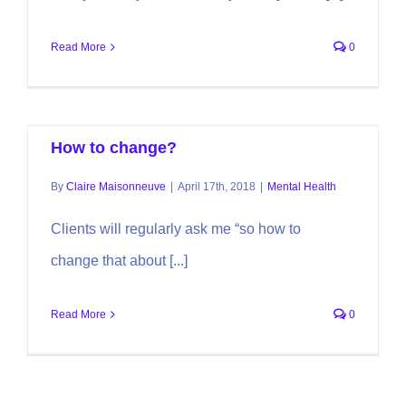
Read More
0
How to change?
By
Claire Maisonneuve
|
April 17th, 2018
|
Mental Health
Clients will regularly ask me “so how to
change that about [...]
Read More
0